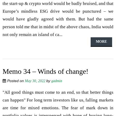
the start-up & crypto world would be badly bruised, and that
Europe’s mindless ESG drive would be punctured – we
would have gladly agreed with them. But had the same
person told me that in midst of the above chaos, India would
not only remain an island of ca...
MORE
Memo 34 – Winds of change!
Posted on
by
May 30, 2022
gadmin
"All good things must come to an end, so that better things
can happen" For long term investors like us, falling markets
are time for mixed emotions. The fear of mark down in
portfolio values is interspersed with hope of buying long-