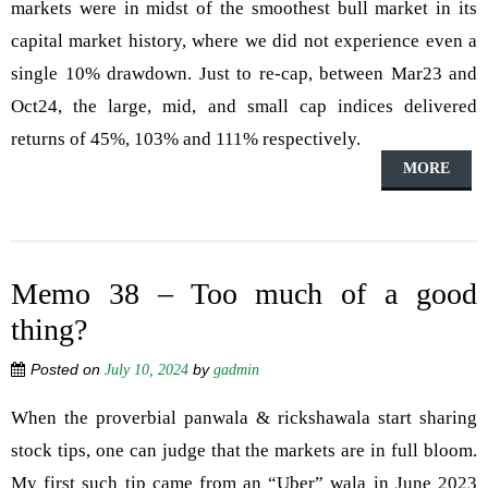
markets were in midst of the smoothest bull market in its
capital market history, where we did not experience even a
single 10% drawdown. Just to re-cap, between Mar23 and
Oct24, the large, mid, and small cap indices delivered
returns of 45%, 103% and 111% respectively.
MORE
Memo 38 – Too much of a good
thing?
Posted on
by
July 10, 2024
gadmin
When the proverbial panwala & rickshawala start sharing
stock tips, one can judge that the markets are in full bloom.
My first such tip came from an “Uber” wala in June 2023