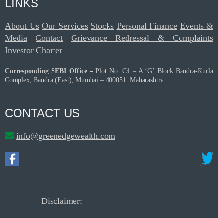
LINKS
About Us
Our Services
Stocks
Personal Finance
Events &
Media
Contact
Grievance Redressal & Complaints
Investor Charter
Corresponding SEBI Office –
Plot No. C4 – A ‘G’ Block Bandra-Kurla
Complex, Bandra (East), Mumbai – 400051, Maharashtra
CONTACT US
info@greenedgewealth.com
Disclaimer: