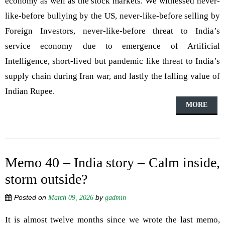
economy as well as the stock markets. We witnessed never-
like-before bullying by the US, never-like-before selling by
Foreign Investors, never-like-before threat to India’s
service economy due to emergence of Artificial
Intelligence, short-lived but pandemic like threat to India’s
supply chain during Iran war, and lastly the falling value of
Indian Rupee.
MORE
Memo 40 – India story – Calm inside,
storm outside?
Posted on
by
March 09, 2026
gadmin
It is almost twelve months since we wrote the last memo,