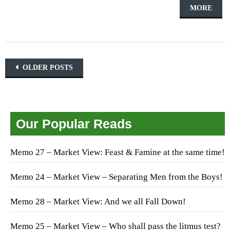
MORE
Posts navigation
OLDER POSTS
Our Popular Reads
Memo 27 – Market View: Feast & Famine at the same time!
Memo 24 – Market View – Separating Men from the Boys!
Memo 28 – Market View: And we all Fall Down!
Memo 25 – Market View – Who shall pass the litmus test?