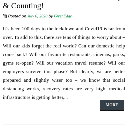
& Counting!
Posted on
by
July 6, 2020
GreenEdge
It’s been 100 days to the lockdown and Covid19 is far from
over. To add to this, there are tens of things to worry about –
Will our kids forget the real world? Can our domestic help
come back? Will our favourite restaurants, cinemas, parks,
gyms re-open? Will our vacation travel resume? Will our
employers survive this phase? But clearly, we are better
prepared and slightly wiser too – we know that social
distancing works, recovery rates are very high, medical
infrastructure is getting better,...
MORE