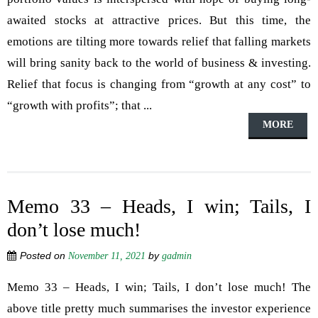
awaited stocks at attractive prices. But this time, the
emotions are tilting more towards relief that falling markets
will bring sanity back to the world of business & investing.
Relief that focus is changing from “growth at any cost” to
“growth with profits”; that ...
MORE
Memo 33 – Heads, I win; Tails, I
don’t lose much!
Posted on
by
November 11, 2021
gadmin
Memo 33 – Heads, I win; Tails, I don’t lose much! The
above title pretty much summarises the investor experience