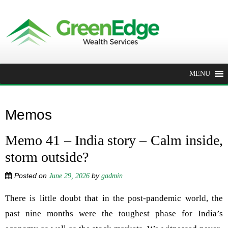
MENU
Memos
Memo 41 – India story – Calm inside,
storm outside?
Posted on
by
June 29, 2026
gadmin
There is little doubt that in the post-pandemic world, the
past nine months were the toughest phase for India’s