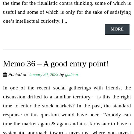
the time for the ritualistic contra thinking, some of which is
useful and some of which is only for the sake of satisfying
one’s intellectual curiosity. I...
MORE
Memo 36 – A good entry point!
Posted on
by
January 30, 2023
gadmin
In one of the recent social gatherings with friends, the
discussion drifted to a familiar territory – is this the right
time to enter the stock markets? In the past, the standard
response to this question would have been “Nobody can
time the market again & again and it is far easier to have a
systematic approach towards investing, where you invest