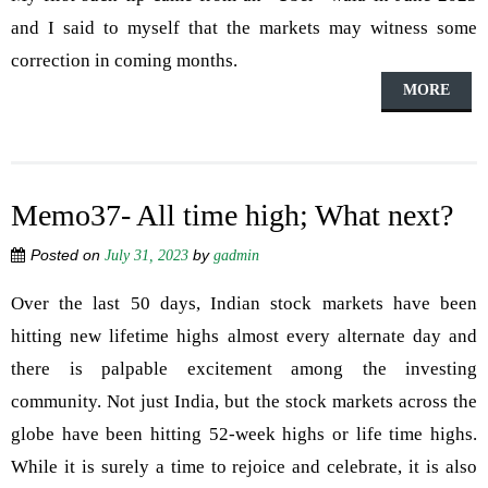
and I said to myself that the markets may witness some
correction in coming months.
MORE
Memo37- All time high; What next?
Posted on
by
July 31, 2023
gadmin
Over the last 50 days, Indian stock markets have been
hitting new lifetime highs almost every alternate day and
there is palpable excitement among the investing
community. Not just India, but the stock markets across the
globe have been hitting 52-week highs or life time highs.
While it is surely a time to rejoice and celebrate, it is also