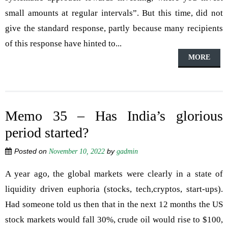
small amounts at regular intervals”. But this time, did not
give the standard response, partly because many recipients
of this response have hinted to...
MORE
Memo 35 – Has India’s glorious
period started?
Posted on
by
November 10, 2022
gadmin
A year ago, the global markets were clearly in a state of
liquidity driven euphoria (stocks, tech,cryptos, start-ups).
Had someone told us then that in the next 12 months the US
stock markets would fall 30%, crude oil would rise to $100,