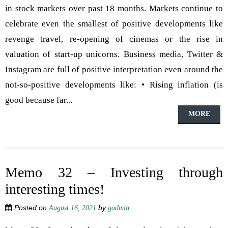
in stock markets over past 18 months. Markets continue to
celebrate even the smallest of positive developments like
revenge travel, re-opening of cinemas or the rise in
valuation of start-up unicorns. Business media, Twitter &
Instagram are full of positive interpretation even around the
not-so-positive developments like: • Rising inflation (is
good because far...
MORE
Memo 32 – Investing through
interesting times!
Posted on
by
August 16, 2021
gadmin