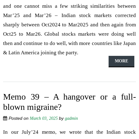
and one cannot miss a few striking similarities between
Mar’25 and Mar’26 – Indian stock markets corrected
sharply between Oct2024 to Mar2025 and then again from
Oct25 to Mar26. Global stocks markets were doing well
then and continue to do well, with more countries like Japan
& Latin America joining the party.
MORE
Memo 39 – A hangover or a full-
blown migraine?
Posted on
by
March 03, 2025
gadmin
In our July’24 memo, we wrote that the Indian stock