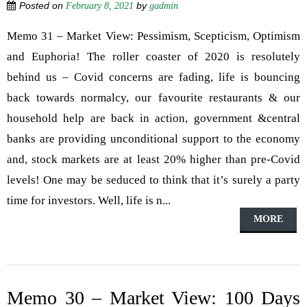
Posted on
by
February 8, 2021
gadmin
Memo 31 – Market View: Pessimism, Scepticism, Optimism
and Euphoria! The roller coaster of 2020 is resolutely
behind us – Covid concerns are fading, life is bouncing
back towards normalcy, our favourite restaurants & our
household help are back in action, government &central
banks are providing unconditional support to the economy
and, stock markets are at least 20% higher than pre-Covid
levels! One may be seduced to think that it’s surely a party
time for investors. Well, life is n...
MORE
Memo 30 – Market View: 100 Days