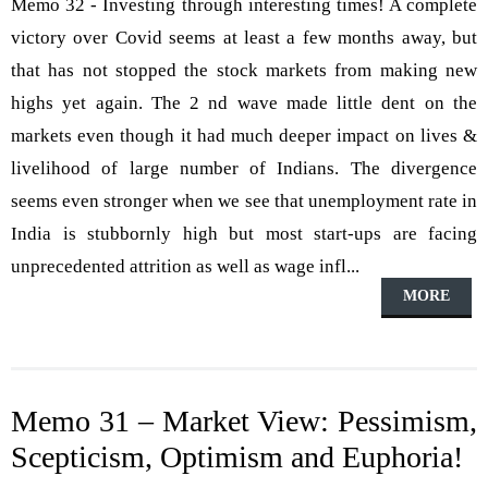
Memo 32 - Investing through interesting times! A complete
victory over Covid seems at least a few months away, but
that has not stopped the stock markets from making new
highs yet again. The 2 nd wave made little dent on the
markets even though it had much deeper impact on lives &
livelihood of large number of Indians. The divergence
seems even stronger when we see that unemployment rate in
India is stubbornly high but most start-ups are facing
unprecedented attrition as well as wage infl...
MORE
Memo 31 – Market View: Pessimism,
Scepticism, Optimism and Euphoria!