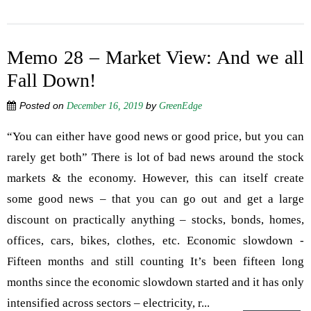
Memo 28 – Market View: And we all
Fall Down!
Posted on
by
December 16, 2019
GreenEdge
“You can either have good news or good price, but you can
rarely get both” There is lot of bad news around the stock
markets & the economy. However, this can itself create
some good news – that you can go out and get a large
discount on practically anything – stocks, bonds, homes,
offices, cars, bikes, clothes, etc. Economic slowdown -
Fifteen months and still counting It’s been fifteen long
months since the economic slowdown started and it has only
intensified across sectors – electricity, r...