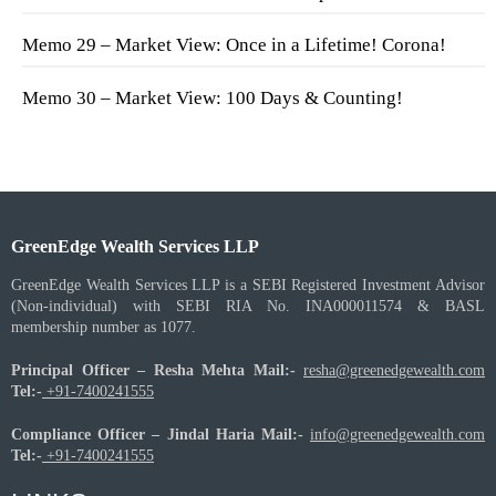
Memo 29 – Market View: Once in a Lifetime! Corona!
Memo 30 – Market View: 100 Days & Counting!
GreenEdge Wealth Services LLP
GreenEdge Wealth Services LLP is a SEBI Registered Investment Advisor
(Non-individual) with SEBI RIA No. INA000011574 & BASL
membership number as 1077.
Principal Officer – Resha Mehta
Mail:-
resha@greenedgewealth.com
Tel:-
+91-7400241555
Compliance Officer – Jindal Haria
Mail:-
info@greenedgewealth.com
Tel:-
+91-7400241555