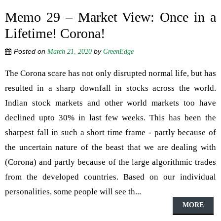
Memo 29 – Market View: Once in a
Lifetime! Corona!
Posted on
by
March 21, 2020
GreenEdge
The Corona scare has not only disrupted normal life, but has
resulted in a sharp downfall in stocks across the world.
Indian stock markets and other world markets too have
declined upto 30% in last few weeks. This has been the
sharpest fall in such a short time frame - partly because of
the uncertain nature of the beast that we are dealing with
(Corona) and partly because of the large algorithmic trades
from the developed countries. Based on our individual
personalities, some people will see th...
MORE